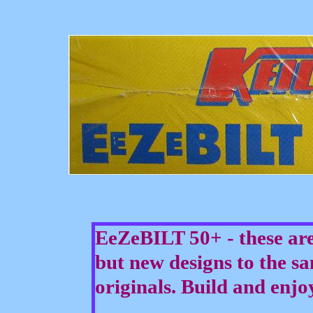
EeZeBILT 50+ - these are
but new designs to the sa
originals. Build and enjo