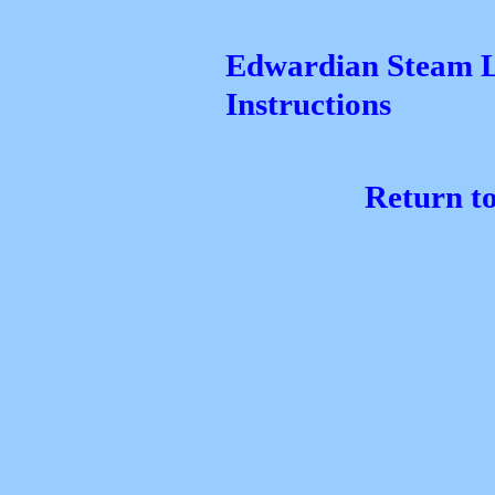
Edwardian Steam L
Instructions
Return t