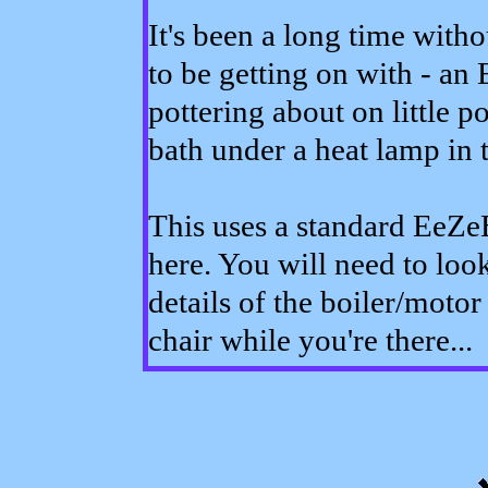
It's been a long time with
to be getting on with - a
pottering about on little p
bath under a heat lamp in t
This uses a standard EeZeB
here. You will need to look
details of the boiler/moto
chair while you're there...