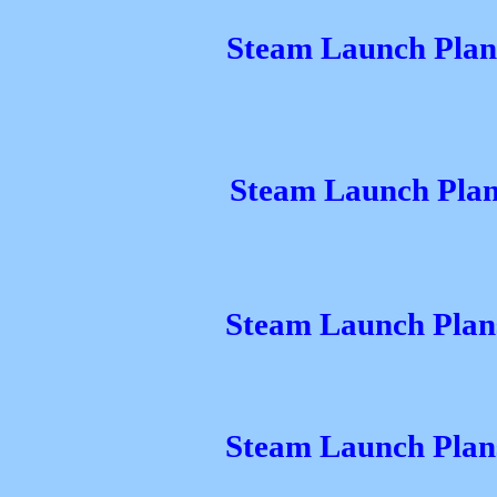
Steam Launch Plans
Steam Launch Plan
Steam Launch Plans
Steam Launch Plans