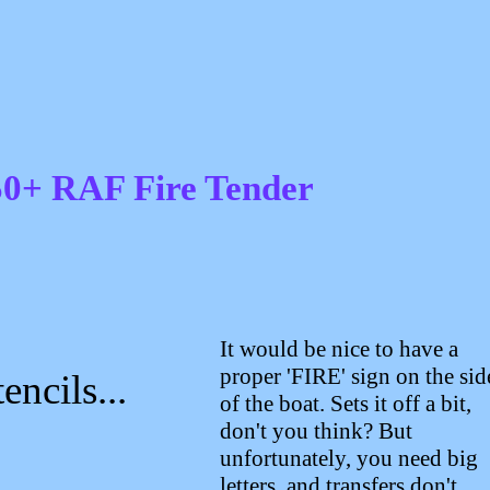
0+ RAF Fire Tender
It would be nice to have a
proper 'FIRE' sign on the sid
encils...
of the boat. Sets it off a bit,
don't you think? But
unfortunately, you need big
letters, and transfers don't