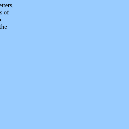
etters,
s of
o
the