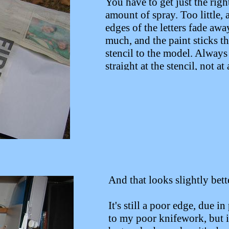
You have to get just the righ
amount of spray. Too little, 
edges of the letters fade awa
much, and the paint sticks t
stencil to the model. Always
straight at the stencil, not at
angle...
And that looks slightly bett
It's still a poor edge, due in
to my poor knifework, but i