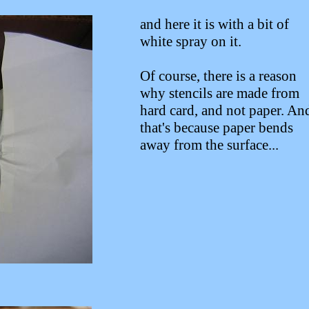
and here it is with a bit of
white spray on it.
Of course, there is a reason
why stencils are made from
hard card, and not paper. An
that's because paper bends
away from the surface...