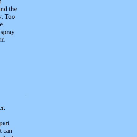
t
and the
y. Too
he
 spray
 an
er.
 part
t can