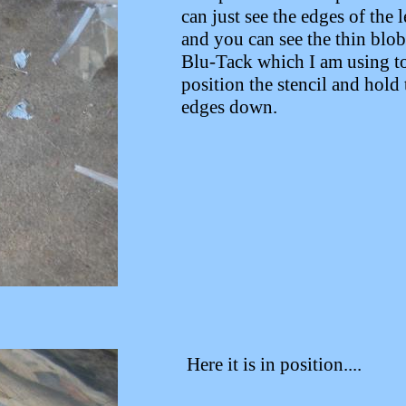
can just see the edges of the l
and you can see the thin blob
Blu-Tack which I am using t
position the stencil and hold 
edges down.
Here it is in position....