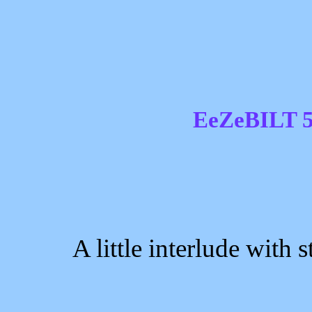
EeZeBILT 5
A little interlude with st