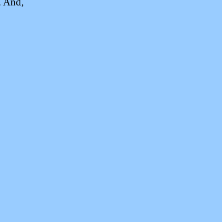
. And,