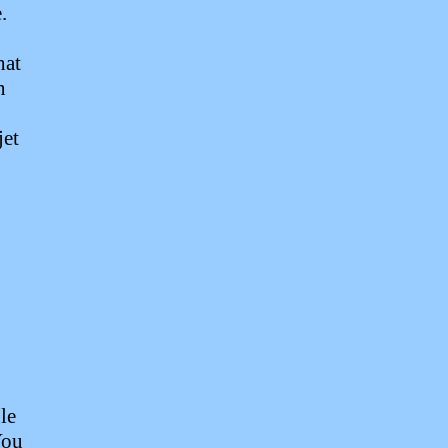
.
hat
n
jet
le
You