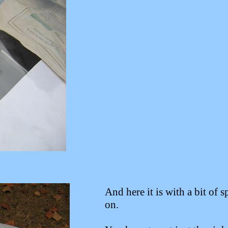
And here it is with a bit of s
on.