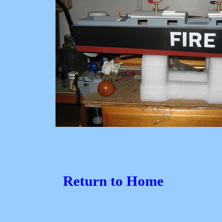
Return to Home