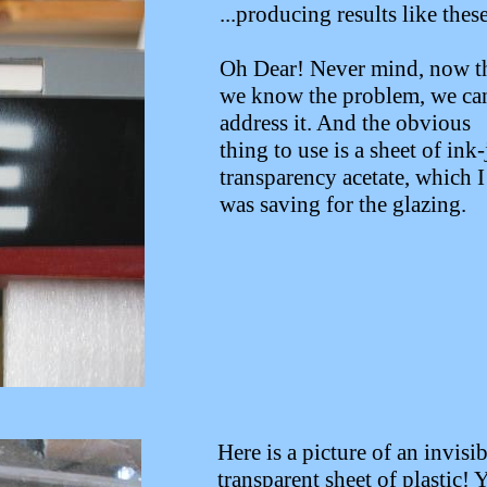
...producing results like these
Oh Dear! Never mind, now t
we know the problem, we ca
address it. And the obvious
thing to use is a sheet of ink-
transparency acetate, which I
was saving for the glazing.
Here is a picture of an invisib
transparent sheet of plastic! 