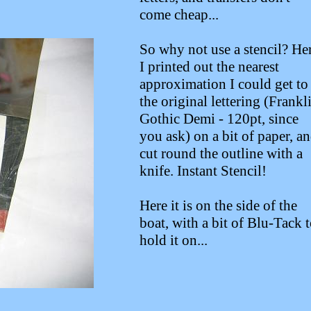
come cheap...
So why not use a stencil? He
I printed out the nearest
approximation I could get to
the original lettering (Frankl
Gothic Demi - 120pt, since
you ask) on a bit of paper, a
cut round the outline with a
knife. Instant Stencil!
Here it is on the side of the
boat, with a bit of Blu-Tack 
hold it on...