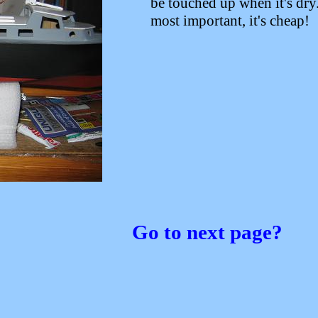
be touched up when it's dry
most important, it's cheap!
Go to next page?