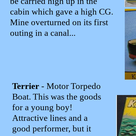
be carried high up in the
cabin which gave a high CG.
Mine overturned on its first
outing in a canal...
Terrier
- Motor Torpedo
Boat. This was the goods
for a young boy!
Attractive lines and a
good performer, but it