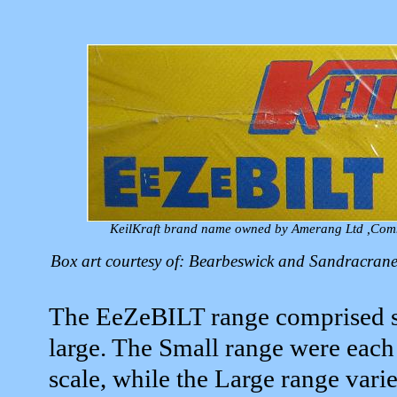
KeilKraft brand name owned by Amerang Ltd ,Com
Box art courtesy of: Bearbeswick and Sandracra
The EeZeBILT range comprised se
large. The Small range were each
scale, while the Large range var