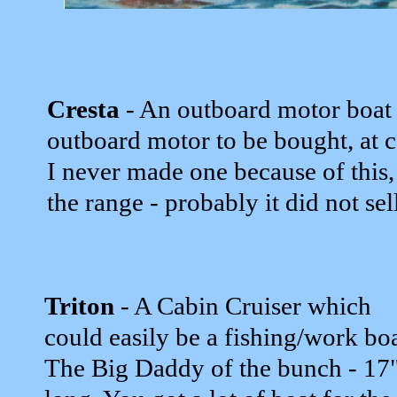
Cresta
- An outboard motor boat
outboard motor to be bought, at c
I never made one because of this
the range - probably it did not sel
Triton
- A Cabin Cruiser which
could easily be a fishing/work boa
The Big Daddy of the bunch - 17