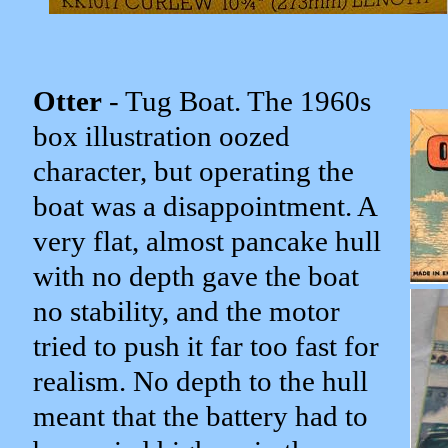
Otter
- Tug Boat. The 1960s
box illustration oozed
character, but operating the
boat was a disappointment. A
very flat, almost pancake hull
with no depth gave the boat
no stability, and the motor
tried to push it far too fast for
realism. No depth to the hull
meant that the battery had to