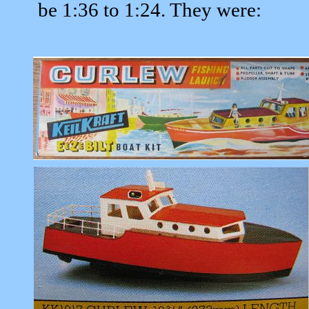
be 1:36 to 1:24. They were: