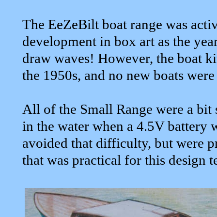
The EeZeBilt boat range was activ
development in box art as the years
draw waves! However, the boat ki
the 1950s, and no new boats were 
All of the Small Range were a bit 
in the water when a 4.5V battery
avoided that difficulty, but were 
that was practical for this design t