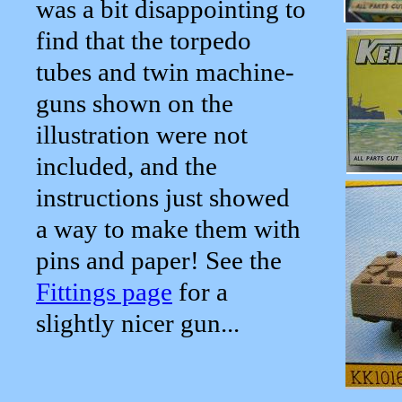
was a bit disappointing to
find that the torpedo
tubes and twin machine-
guns shown on the
illustration were not
included, and the
instructions just showed
a way to make them with
pins and paper! See the
Fittings page
for a
slightly nicer gun...