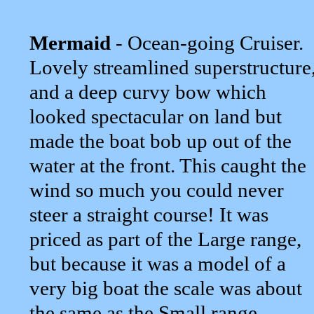
Mermaid
- Ocean-going Cruiser.
Lovely streamlined superstructure
and a deep curvy bow which
looked spectacular on land but
made the boat bob up out of the
water at the front. This caught the
wind so much you could never
steer a straight course! It was
priced as part of the Large range,
but because it was a model of a
very big boat the scale was about
the same as the Small range...