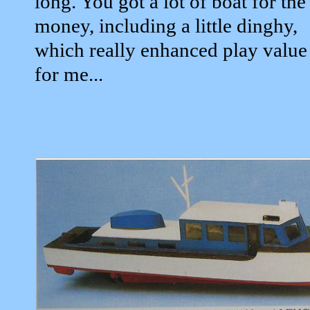
long. You got a lot of boat for the
money, including a little dinghy,
which really enhanced play value
for me...