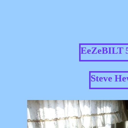
EeZeBILT 5
Steve He