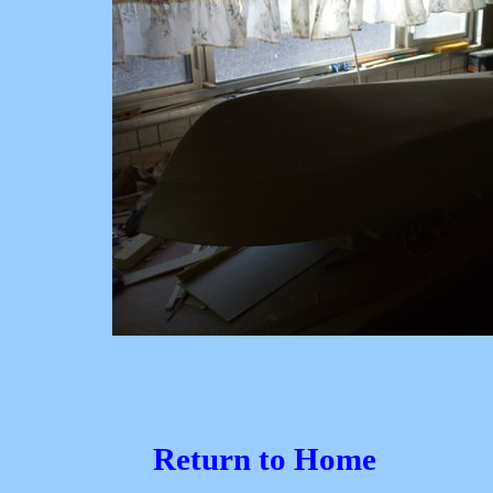
Return to Home